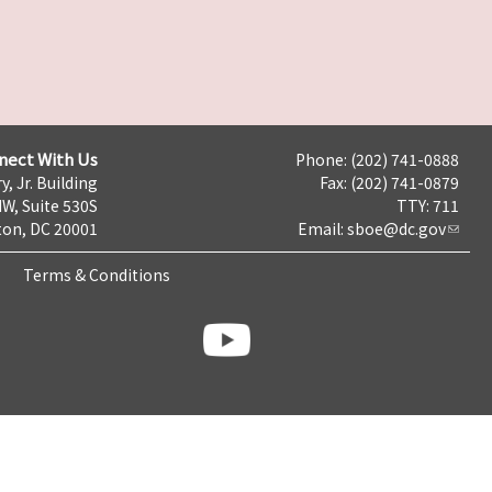
nect With Us
Phone: (202) 741-0888
y, Jr. Building
Fax: (202) 741-0879
NW, Suite 530S
TTY: 711
on, DC 20001
Email:
sboe@dc.gov
Terms & Conditions