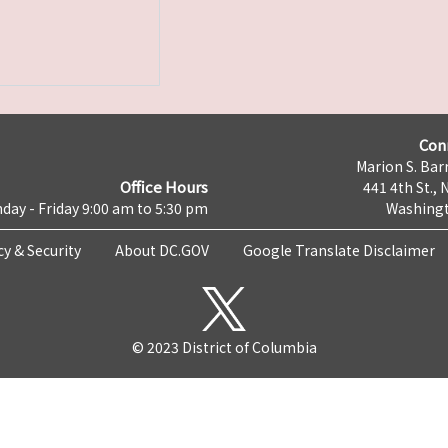
Con
Marion S. Barr
Office Hours
441 4th St., 
day - Friday 9:00 am to 5:30 pm
Washingt
cy & Security
About DC.GOV
Google Translate Disclaimer
© 2023 District of Columbia