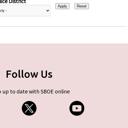
ice District
Follow Us
 up to date with SBOE online