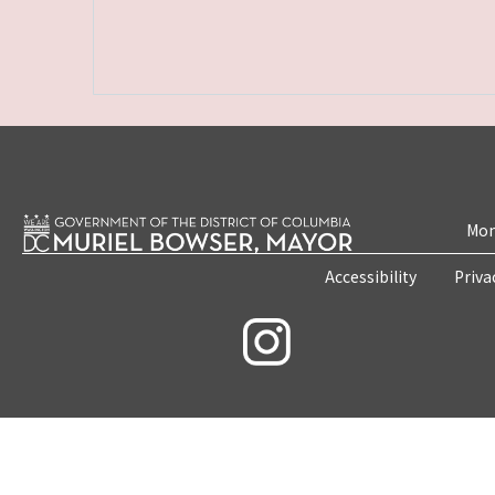
Mon
Accessibility
Priva