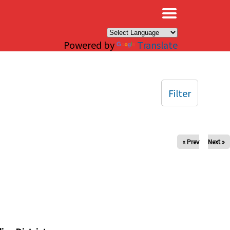
×
Powered by
Translate
Filter
« Prev
Next »