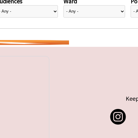
udiences
Ward
Pol
Keep