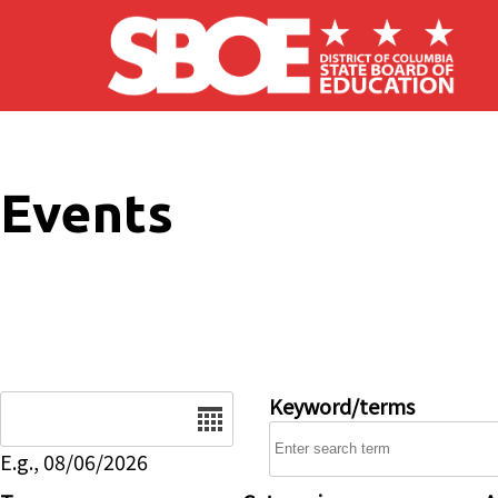
Skip to main content
Events
Date
Keyword/terms
E.g., 08/06/2026