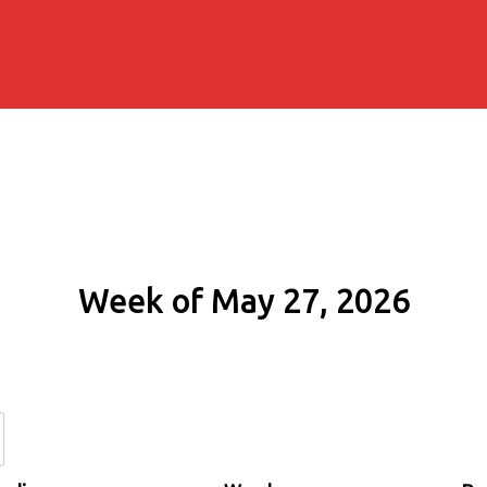
Week of May 27, 2026