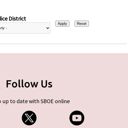
ice District
Follow Us
 up to date with SBOE online