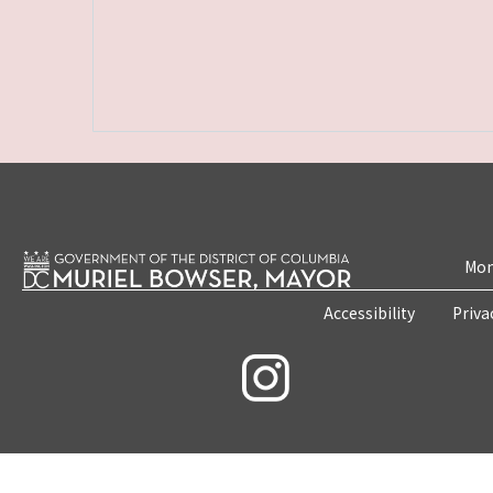
Mon
Accessibility
Priva