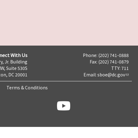
nect With Us
Phone: (202) 741-0888
y, Jr. Building
Fax: (202) 741-0879
NW, Suite 530S
TTY: 711
on, DC 20001
Email:
sboe@dc.gov
Terms & Conditions