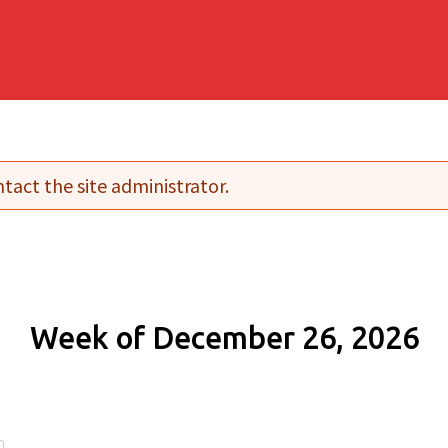
tact the site administrator.
Week of December 26, 2026