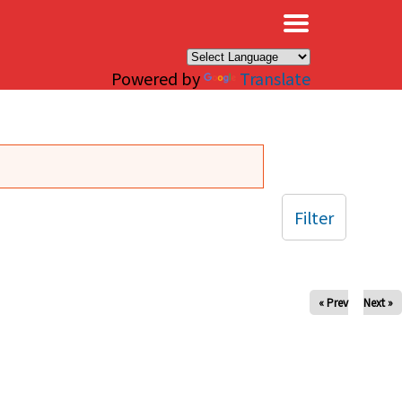
×
Powered by
Translate
Filter
« Prev
Next »