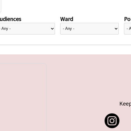
udiences
Ward
Pol
Keep