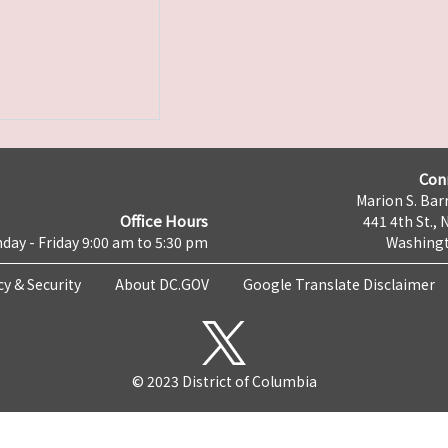
Con
Marion S. Barr
Office Hours
441 4th St., 
day - Friday 9:00 am to 5:30 pm
Washingt
cy & Security
About DC.GOV
Google Translate Disclaimer
© 2023 District of Columbia