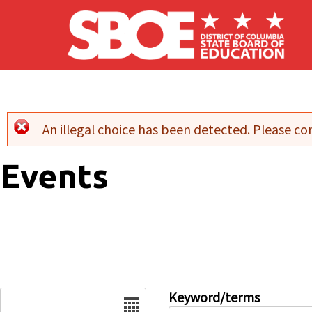
Skip to main content
An illegal choice has been detected. Please con
Error message
Events
Date
Keyword/terms