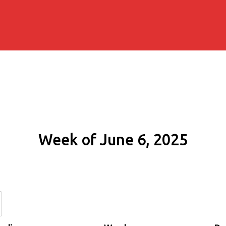
Week of June 6, 2025