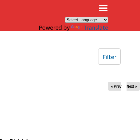
×
Powered by
Translate
Filter
« Prev
Next »