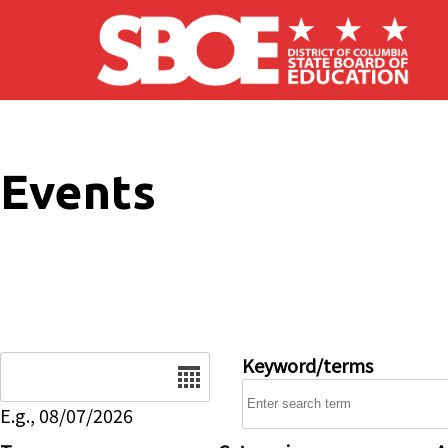
Skip to main content
Events
Date
Keyword/terms
E.g., 08/07/2026