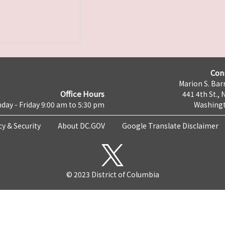
Con
Marion S. Barr
Office Hours
441 4th St., 
day - Friday 9:00 am to 5:30 pm
Washingt
cy & Security
About DC.GOV
Google Translate Disclaimer
© 2023 District of Columbia