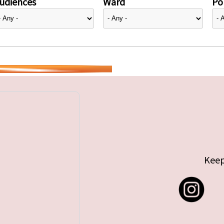
udiences
Ward
Pol
Keep