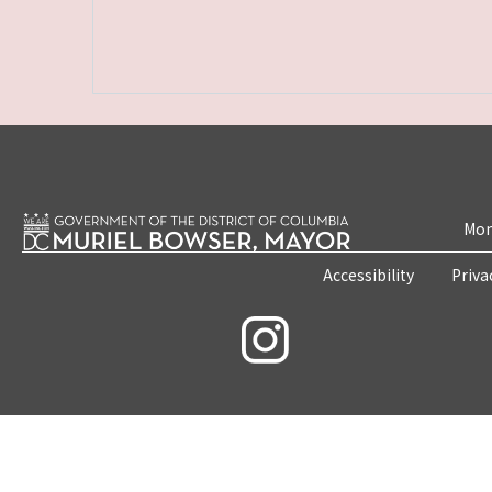
Mon
Accessibility
Priva