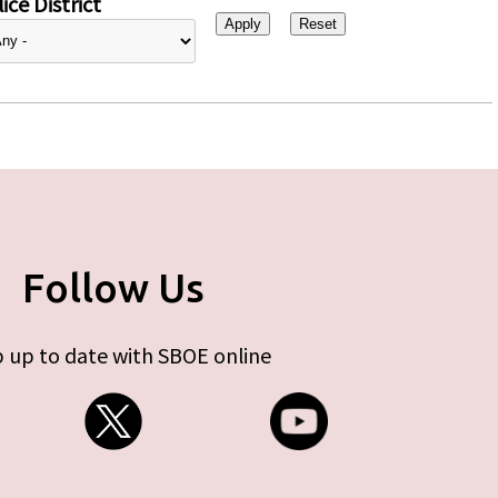
ice District
Follow Us
 up to date with SBOE online