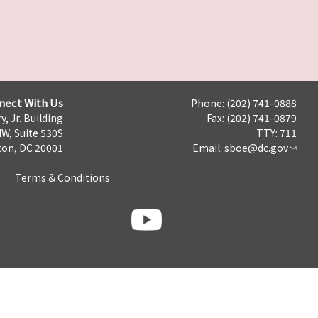
nect With Us
Phone: (202) 741-0888
y, Jr. Building
Fax: (202) 741-0879
NW, Suite 530S
TTY: 711
on, DC 20001
Email:
sboe@dc.gov
Terms & Conditions