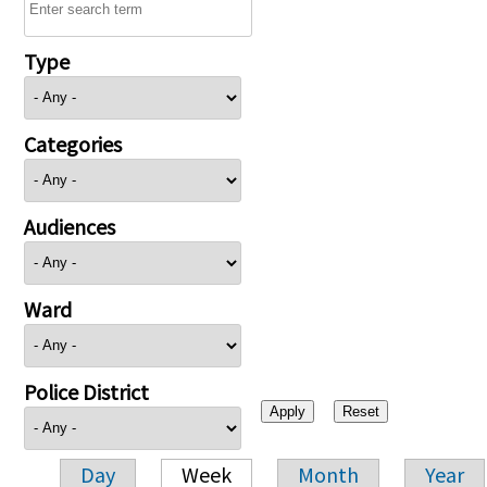
Type
Categories
Audiences
Ward
Police District
Day
Week
Month
Year