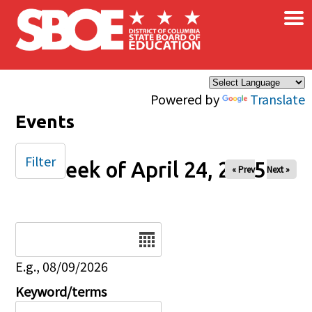
×
Skip to main content
Powered by
Translate
Events
Filter
Week of April 24, 2025
« Prev
Next »
Date
E.g., 08/09/2026
Keyword/terms