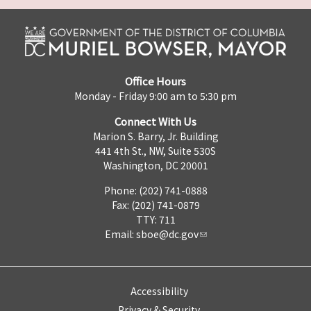
Office Hours
Monday - Friday 9:00 am to 5:30 pm
Connect With Us
Marion S. Barry, Jr. Building
441 4th St., NW, Suite 530S
Washington, DC 20001
Phone: (202) 741-0888
Fax: (202) 741-0879
TTY: 711
Email:
sboe@dc.gov
Accessibility
Privacy & Security