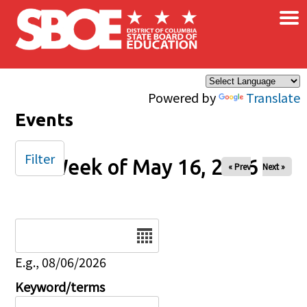
×
Skip to main content
Powered by
Translate
Events
Filter
Week of May 16, 2026
« Prev
Next »
Date
E.g., 08/06/2026
Keyword/terms