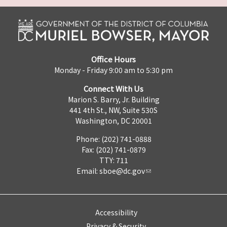
Office Hours
Monday - Friday 9:00 am to 5:30 pm
Connect With Us
Marion S. Barry, Jr. Building
441 4th St., NW, Suite 530S
Washington, DC 20001
Phone: (202) 741-0888
Fax: (202) 741-0879
TTY: 711
Email:
sboe@dc.gov
Accessibility
Privacy & Security