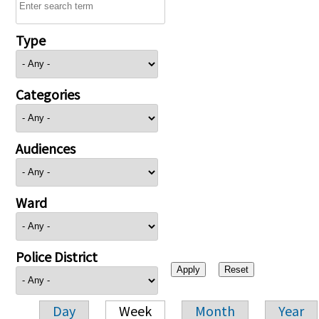
Type
Categories
Audiences
Ward
Police District
Day
Week
Month
Year