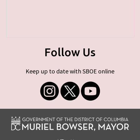
Follow Us
Keep up to date with SBOE online