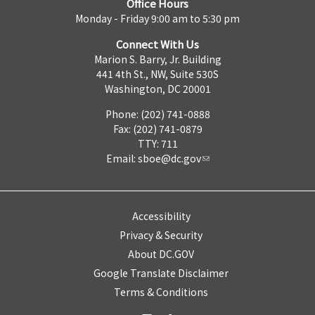
Office Hours
Monday - Friday 9:00 am to 5:30 pm
Connect With Us
Marion S. Barry, Jr. Building
441 4th St., NW, Suite 530S
Washington, DC 20001
Phone: (202) 741-0888
Fax: (202) 741-0879
TTY: 711
Email:
sboe@dc.gov
Accessibility
Privacy & Security
About DC.GOV
Google Translate Disclaimer
Terms & Conditions