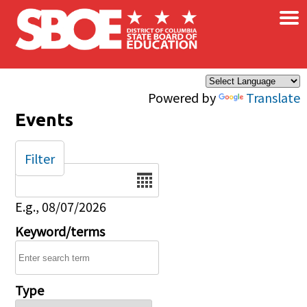
×
Skip to main content
Powered by
Translate
Events
Filter
Date
E.g., 08/07/2026
Keyword/terms
Type