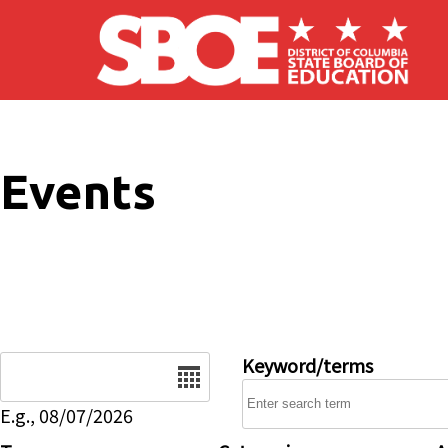
Skip to main content
Events
Date
Keyword/terms
E.g., 08/07/2026