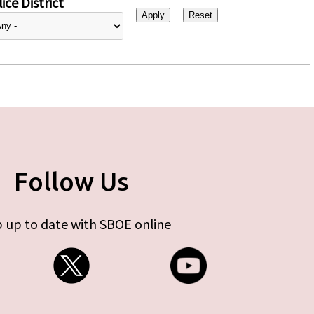
ice District
Follow Us
 up to date with SBOE online