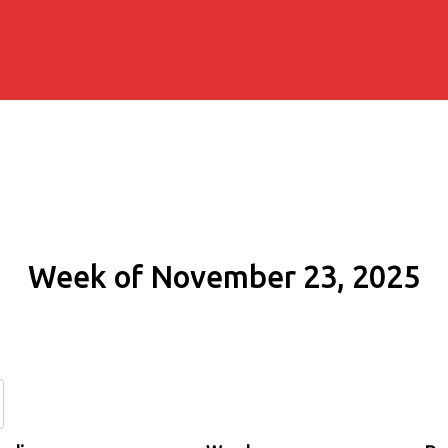
Week of November 23, 2025