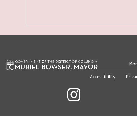
Mon
Accessibility
Priva