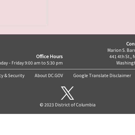
Con
Marion S. Barr
Office Hours
441 4th St., 
day - Friday 9:00 am to 5:30 pm
Washingt
cy & Security
About DC.GOV
Google Translate Disclaimer
© 2023 District of Columbia