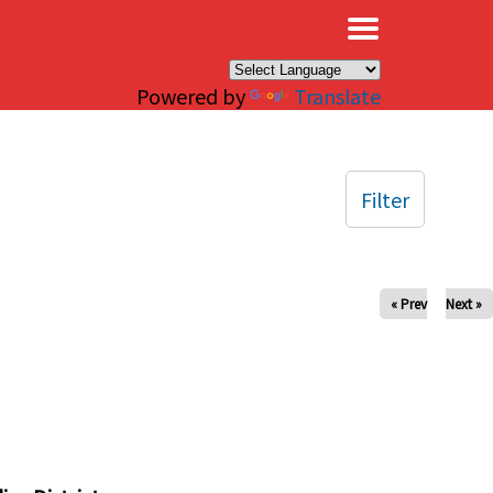
×
Powered by
Translate
Filter
« Prev
Next »