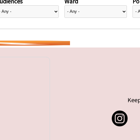
udiences
Ward
Pol
Keep