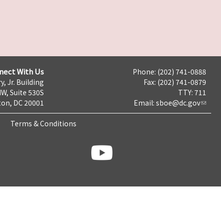
nect With Us
Phone: (202) 741-0888
y, Jr. Building
Fax: (202) 741-0879
NW, Suite 530S
TTY: 711
on, DC 20001
Email:
sboe@dc.gov
Terms & Conditions