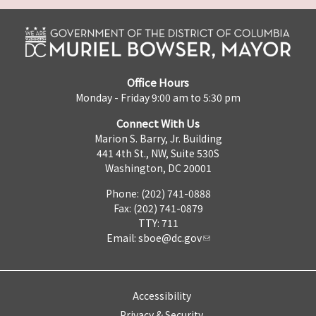
Office Hours
Monday - Friday 9:00 am to 5:30 pm
Connect With Us
Marion S. Barry, Jr. Building
441 4th St., NW, Suite 530S
Washington, DC 20001
Phone: (202) 741-0888
Fax: (202) 741-0879
TTY: 711
Email:
sboe@dc.gov
Accessibility
Privacy & Security