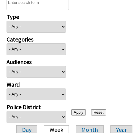
Type
Categories
Audiences
Ward
Police District
Day
Week
Month
Year