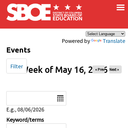
×
Skip to main content
Powered by
Translate
Events
Filter
Week of May 16, 2026
« Prev
Next »
Date
E.g., 08/06/2026
Keyword/terms