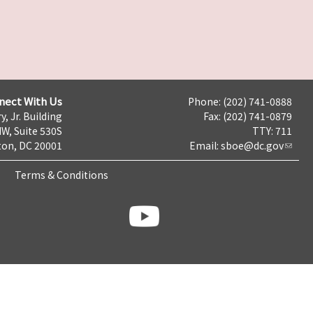
nect With Us
Phone: (202) 741-0888
y, Jr. Building
Fax: (202) 741-0879
NW, Suite 530S
TTY: 711
on, DC 20001
Email:
sboe@dc.gov
Terms & Conditions