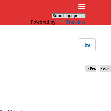
×
Powered by
Translate
Filter
« Prev
Next »