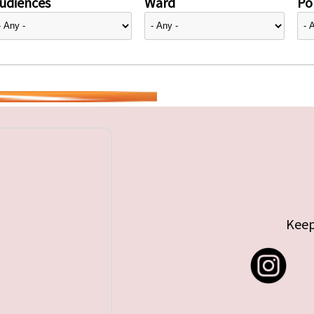
udiences
Ward
Pol
Keep