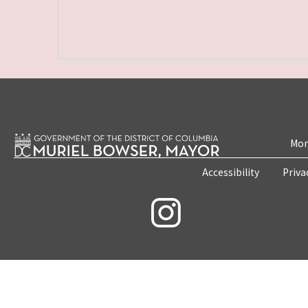
Mon
Accessibility
Priva