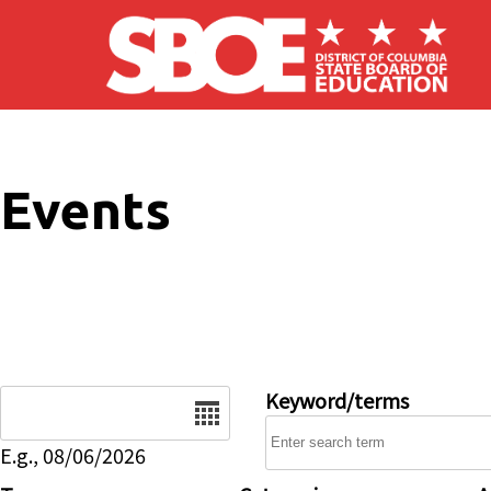
Skip to main content
Events
Date
Keyword/terms
E.g., 08/06/2026