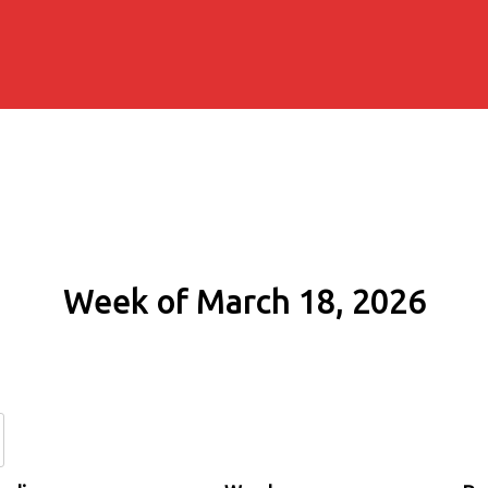
Week of March 18, 2026