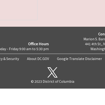
Con
Marion S. Barr
Office Hours
441 4th St., 
day - Friday 9:00 am to 5:30 pm
Washingt
cy & Security
About DC.GOV
Google Translate Disclaimer
© 2023 District of Columbia