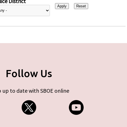
ice District
Follow Us
 up to date with SBOE online