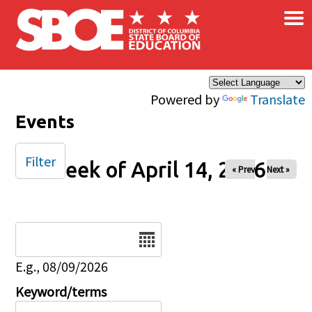
×
Skip to main content
Powered by
Translate
Events
Filter
Week of April 14, 2026
« Prev
Next »
Date
E.g., 08/09/2026
Keyword/terms