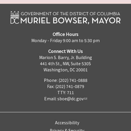
Office Hours
Monday - Friday 9:00 am to 5:30 pm
Connect With Us
Marion S. Barry, Jr. Building
441 4th St., NW, Suite 530S
Washington, DC 20001
Phone: (202) 741-0888
Fax: (202) 741-0879
TTY: 711
Email:
sboe@dc.gov
Accessibility
Privacy & Security