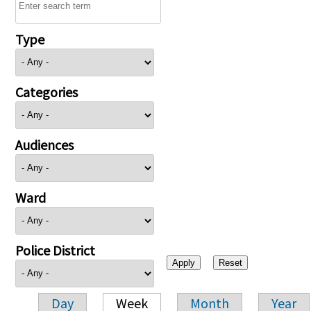
Type
Categories
Audiences
Ward
Police District
Day
Week
Month
Year