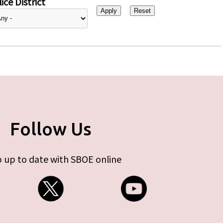
ice District
Follow Us
 up to date with SBOE online