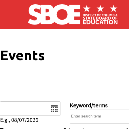
Skip to main content
Events
Date
Keyword/terms
E.g., 08/07/2026