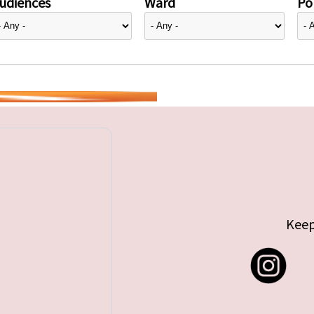
udiences
Ward
Pol
Keep