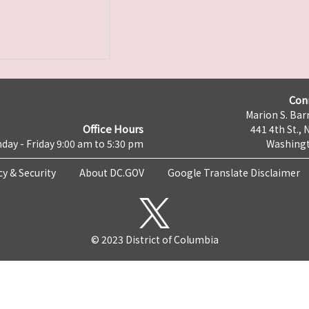
Con
Marion S. Barr
Office Hours
441 4th St., 
day - Friday 9:00 am to 5:30 pm
Washingt
cy & Security
About DC.GOV
Google Translate Disclaimer
© 2023 District of Columbia