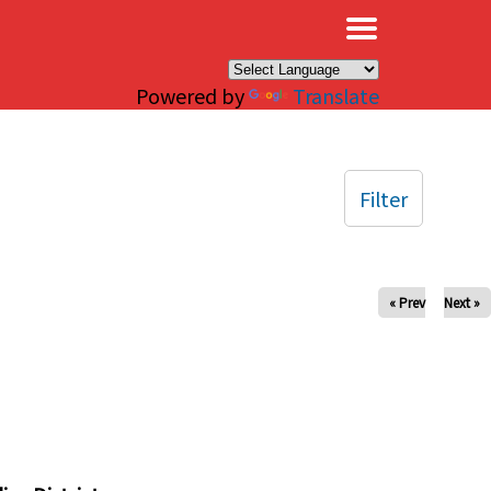
×
Powered by
Translate
Filter
« Prev
Next »