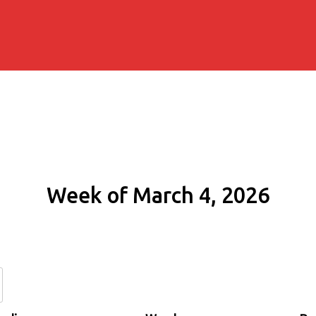
Week of March 4, 2026