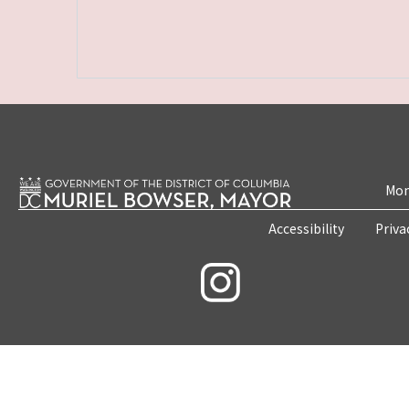
Mon
Accessibility
Priva