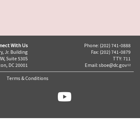
nect With Us
Phone: (202) 741-0888
y, Jr. Building
Fax: (202) 741-0879
NW, Suite 530S
TTY: 711
on, DC 20001
Email:
sboe@dc.gov
Terms & Conditions