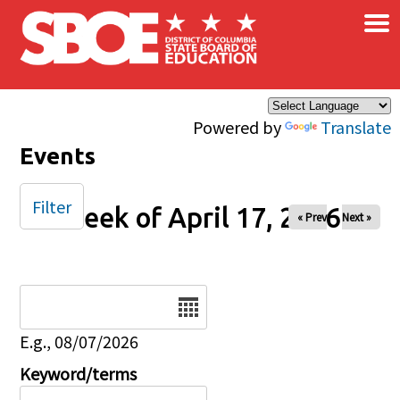
×
Skip to main content
Powered by
Translate
Events
Filter
Week of April 17, 2026
« Prev
Next »
Date
E.g., 08/07/2026
Keyword/terms