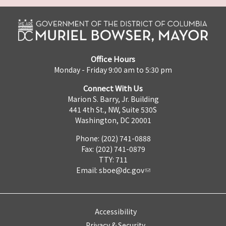
Office Hours
Monday - Friday 9:00 am to 5:30 pm
Connect With Us
Marion S. Barry, Jr. Building
441 4th St., NW, Suite 530S
Washington, DC 20001
Phone: (202) 741-0888
Fax: (202) 741-0879
TTY: 711
Email:
sboe@dc.gov
Accessibility
Privacy & Security