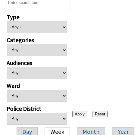
Type
Categories
Audiences
Ward
Police District
Day
Week
Month
Year