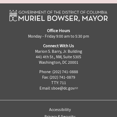
Office Hours
Monday - Friday 9:00 am to 5:30 pm
Connect With Us
Marion S. Barry, Jr. Building
441 4th St., NW, Suite 530S
Washington, DC 20001
Phone: (202) 741-0888
Fax: (202) 741-0879
TTY: 711
Email:
sboe@dc.gov
Accessibility
Privacy & Security