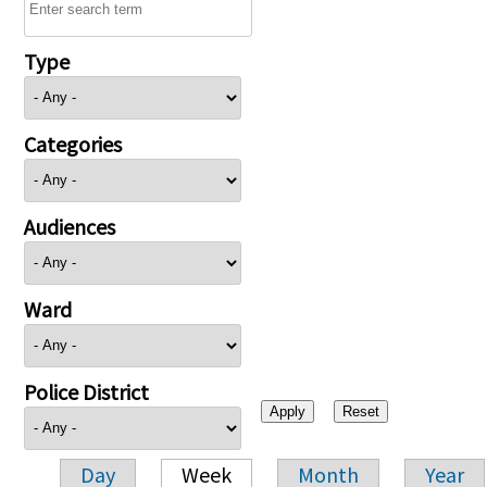
Type
Categories
Audiences
Ward
Police District
Day
Week
Month
Year