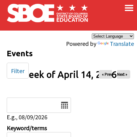
×
Skip to main content
Powered by
Translate
Events
Filter
Week of April 14, 2026
« Prev
Next »
Date
E.g., 08/09/2026
Keyword/terms