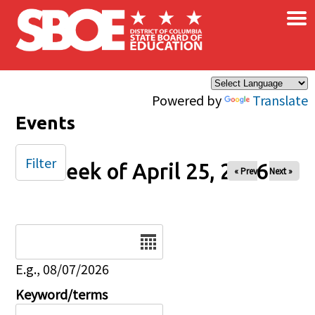
×
Skip to main content
Powered by
Translate
Events
Filter
Week of April 25, 2026
« Prev
Next »
Date
E.g., 08/07/2026
Keyword/terms