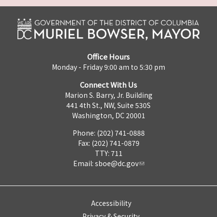
Office Hours
Monday - Friday 9:00 am to 5:30 pm
Connect With Us
Marion S. Barry, Jr. Building
441 4th St., NW, Suite 530S
Washington, DC 20001
Phone: (202) 741-0888
Fax: (202) 741-0879
TTY: 711
Email:
sboe@dc.gov
Accessibility
Privacy & Security