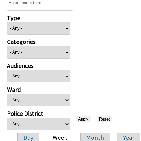
Type
Categories
Audiences
Ward
Police District
Day
Week
Month
Year