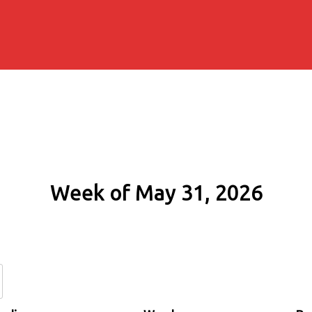
Week of May 31, 2026