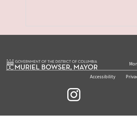
Mon
Accessibility
Priva