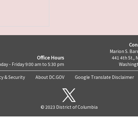
Con
Marion S. Barr
Office Hours
441 4th St., 
day - Friday 9:00 am to 5:30 pm
Washingt
cy & Security
About DC.GOV
Google Translate Disclaimer
© 2023 District of Columbia