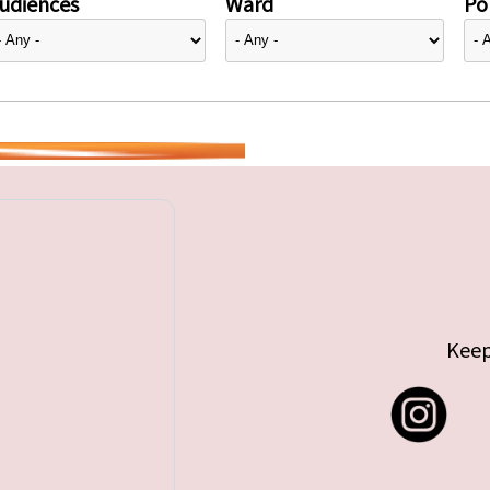
udiences
Ward
Pol
Keep