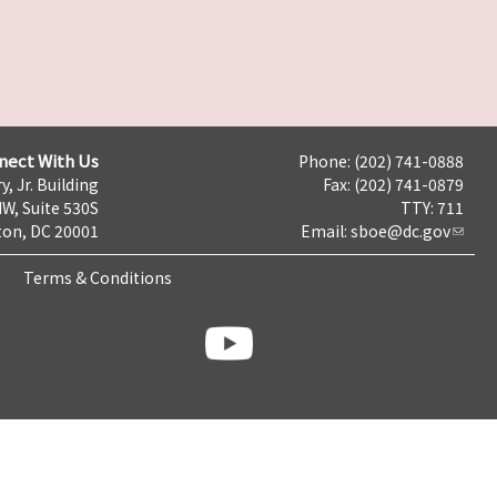
nect With Us
Phone: (202) 741-0888
y, Jr. Building
Fax: (202) 741-0879
NW, Suite 530S
TTY: 711
on, DC 20001
Email:
sboe@dc.gov
Terms & Conditions