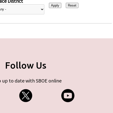
ice District
Follow Us
 up to date with SBOE online