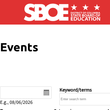
Skip to main content
Events
Date
Keyword/terms
E.g., 08/06/2026