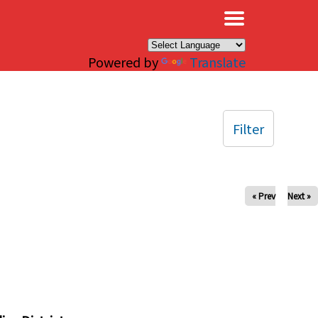
×
Powered by
Translate
Filter
« Prev
Next »