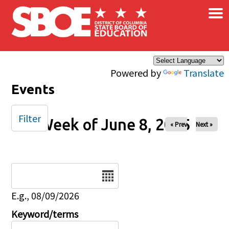
×
Skip to main content
Powered by
Translate
Events
Filter
Week of June 8, 2025
« Prev
Next »
Date
E.g., 08/09/2026
Keyword/terms