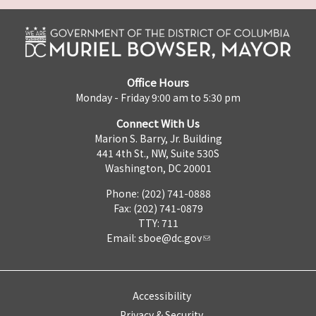
Office Hours
Monday - Friday 9:00 am to 5:30 pm
Connect With Us
Marion S. Barry, Jr. Building
441 4th St., NW, Suite 530S
Washington, DC 20001
Phone: (202) 741-0888
Fax: (202) 741-0879
TTY: 711
Email:
sboe@dc.gov
Accessibility
Privacy & Security