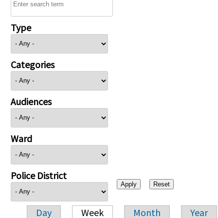
Type
Categories
Audiences
Ward
Police District
Day
Week
Month
Year