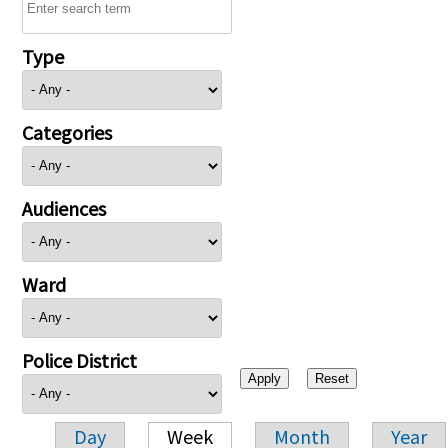
Type
Categories
Audiences
Ward
Police District
Day
Week
Month
Year