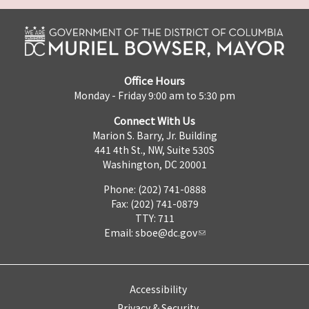
Office Hours
Monday - Friday 9:00 am to 5:30 pm
Connect With Us
Marion S. Barry, Jr. Building
441 4th St., NW, Suite 530S
Washington, DC 20001
Phone: (202) 741-0888
Fax: (202) 741-0879
TTY: 711
Email:
sboe@dc.gov
Accessibility
Privacy & Security