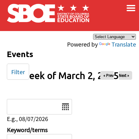
×
Skip to main content
Powered by
Translate
Events
Filter
Week of March 2, 2025
« Prev
Next »
Date
E.g., 08/07/2026
Keyword/terms