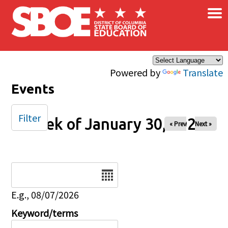
×
Skip to main content
Powered by
Translate
Events
Filter
Week of January 30, 2026
« Prev
Next »
Date
E.g., 08/07/2026
Keyword/terms