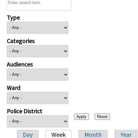
Type
Categories
Audiences
Ward
Police District
Day
Week
Month
Year