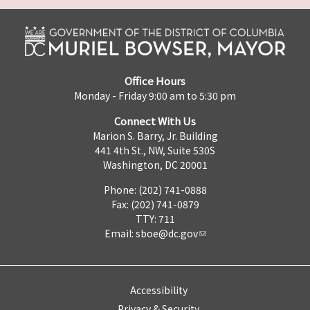
Office Hours
Monday - Friday 9:00 am to 5:30 pm
Connect With Us
Marion S. Barry, Jr. Building
441 4th St., NW, Suite 530S
Washington, DC 20001
Phone: (202) 741-0888
Fax: (202) 741-0879
TTY: 711
Email:
sboe@dc.gov
Accessibility
Privacy & Security