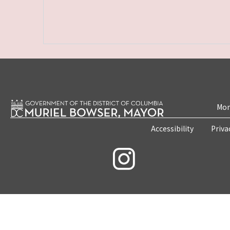
Mon
Accessibility
Priva