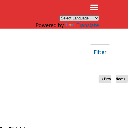
×
Powered by
Translate
Filter
« Prev
Next »