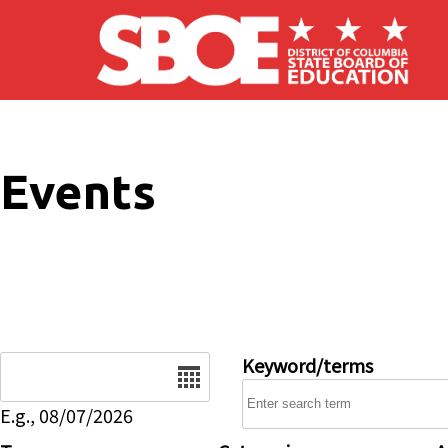
Skip to main content
Events
Date
Keyword/terms
E.g., 08/07/2026