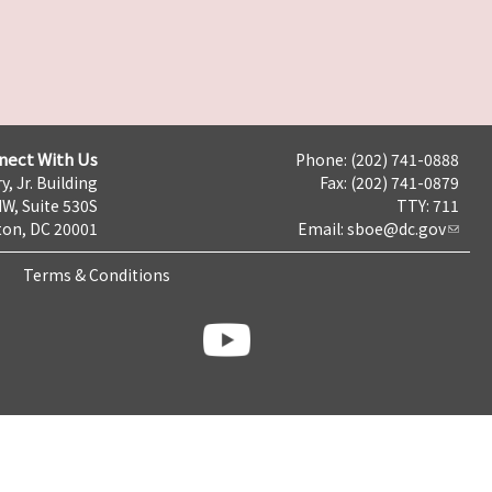
nect With Us
Phone: (202) 741-0888
y, Jr. Building
Fax: (202) 741-0879
NW, Suite 530S
TTY: 711
on, DC 20001
Email:
sboe@dc.gov
Terms & Conditions