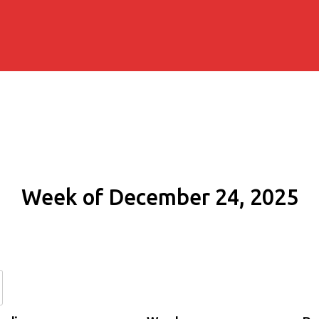
Week of December 24, 2025