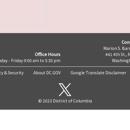
Con
Marion S. Barr
Office Hours
441 4th St., 
day - Friday 9:00 am to 5:30 pm
Washingt
cy & Security
About DC.GOV
Google Translate Disclaimer
© 2023 District of Columbia