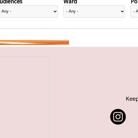
udiences
Ward
Pol
Keep