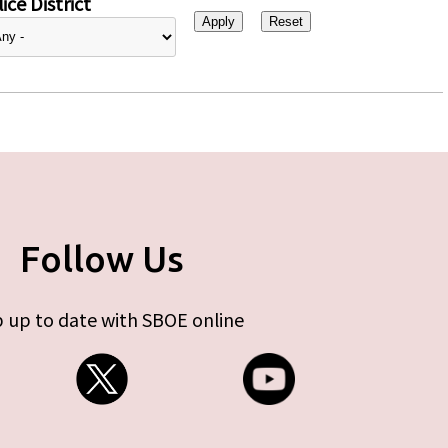
ice District
Follow Us
 up to date with SBOE online