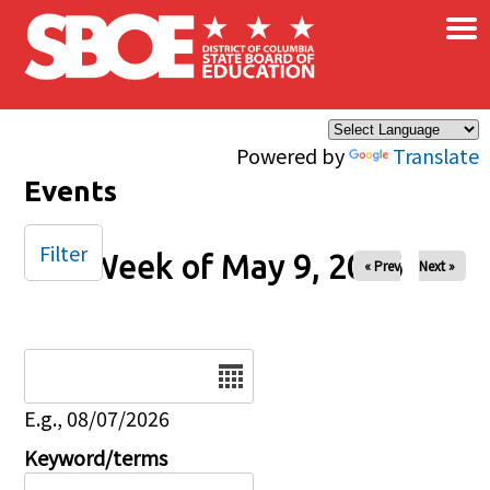
×
Skip to main content
Powered by
Translate
Events
Filter
Week of May 9, 2026
« Prev
Next »
Date
E.g., 08/07/2026
Keyword/terms