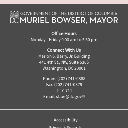
Office Hours
Monday - Friday 9:00 am to 5:30 pm
Connect With Us
Marion S. Barry, Jr. Building
441 4th St., NW, Suite 530S
Washington, DC 20001
Phone: (202) 741-0888
Fax: (202) 741-0879
TTY: 711
Email:
sboe@dc.gov
Accessibility
Privacy & Security