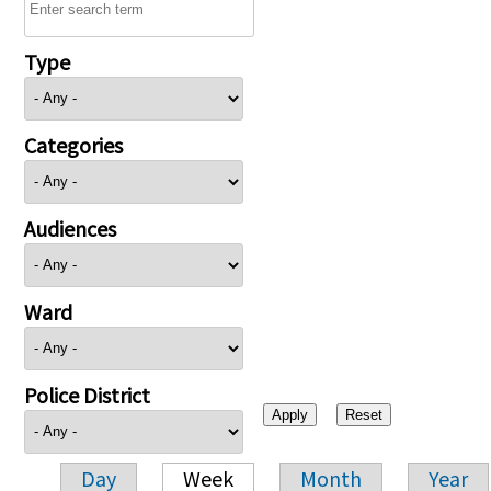
Type
Categories
Audiences
Ward
Police District
Day
Week
Month
Year