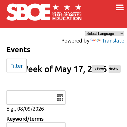
×
Skip to main content
Powered by
Translate
Events
Filter
Week of May 17, 2026
« Prev
Next »
Date
E.g., 08/09/2026
Keyword/terms