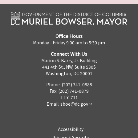
Office Hours
Monday - Friday 9:00 am to 5:30 pm
Connect With Us
Marion S. Barry, Jr. Building
441 4th St., NW, Suite 530S
Washington, DC 20001
Phone: (202) 741-0888
Fax: (202) 741-0879
TTY: 711
Email:
sboe@dc.gov
Accessibility
Privacy & Security