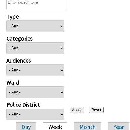
Type
Categories
Audiences
Ward
Police District
Day
Week
Month
Year