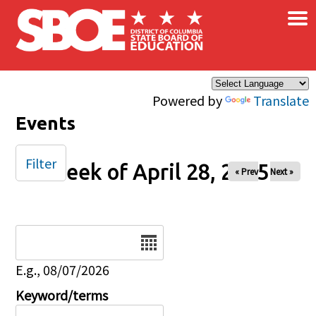
×
Skip to main content
Powered by
Translate
Events
Filter
Week of April 28, 2025
« Prev
Next »
Date
E.g., 08/07/2026
Keyword/terms