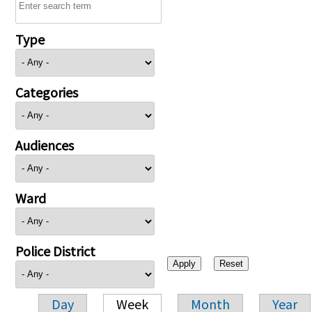
Type
Categories
Audiences
Ward
Police District
Day
Week
Month
Year