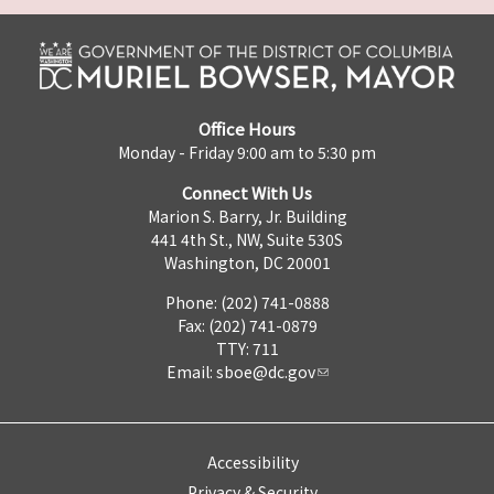
Office Hours
Monday - Friday 9:00 am to 5:30 pm
Connect With Us
Marion S. Barry, Jr. Building
441 4th St., NW, Suite 530S
Washington, DC 20001
Phone: (202) 741-0888
Fax: (202) 741-0879
TTY: 711
Email:
sboe@dc.gov
Accessibility
Privacy & Security