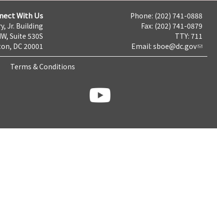
nect With Us
Phone: (202) 741-0888
y, Jr. Building
Fax: (202) 741-0879
NW, Suite 530S
TTY: 711
on, DC 20001
Email:
sboe@dc.gov
Terms & Conditions