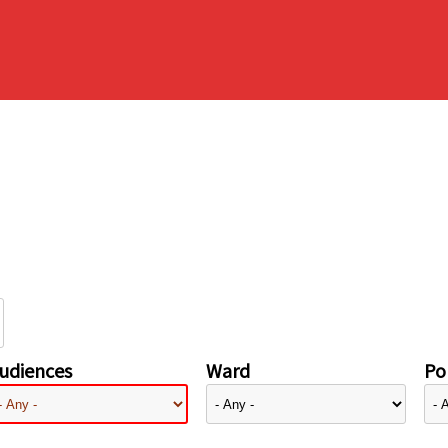
udiences
Ward
Pol