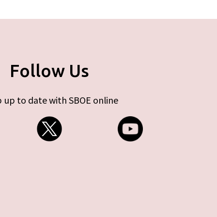
Follow Us
 up to date with SBOE online