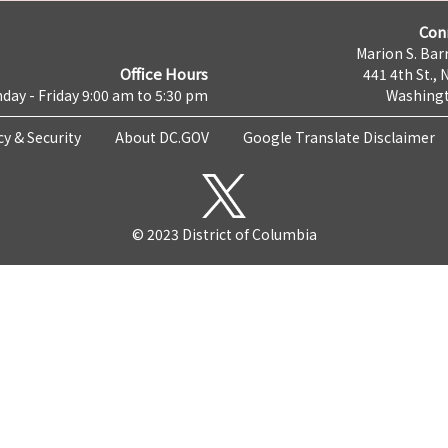
Con
Marion S. Barr
Office Hours
441 4th St., 
day - Friday 9:00 am to 5:30 pm
Washingt
cy & Security
About DC.GOV
Google Translate Disclaimer
© 2023 District of Columbia