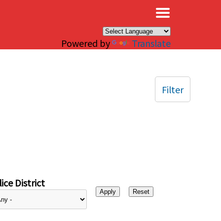
×
Powered by
Translate
Filter
ice District