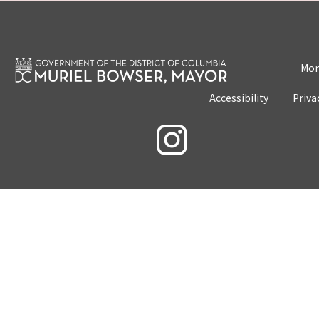
Mon
Accessibility
Priva