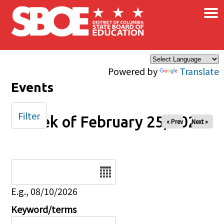
×
Skip to main content
Powered by
Translate
Events
Filter
Week of February 25, 2026
« Prev
Next »
Date
E.g., 08/10/2026
Keyword/terms