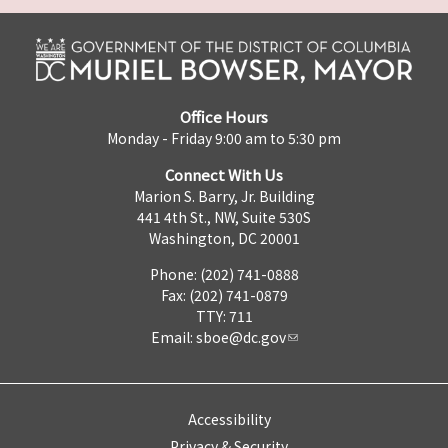
Office Hours
Monday - Friday 9:00 am to 5:30 pm
Connect With Us
Marion S. Barry, Jr. Building
441 4th St., NW, Suite 530S
Washington, DC 20001
Phone: (202) 741-0888
Fax: (202) 741-0879
TTY: 711
Email:
sboe@dc.gov
Accessibility
Privacy & Security