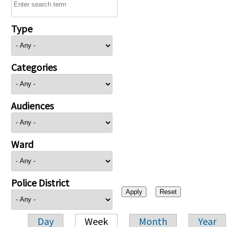
Type
Categories
Audiences
Ward
Police District
Day
Week
Month
Year