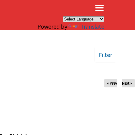
×
Powered by
Translate
Filter
« Prev
Next »