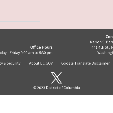
Con
Marion S. Barr
Office Hours
441 4th St., 
day - Friday 9:00 am to 5:30 pm
Washingt
cy & Security
About DC.GOV
Google Translate Disclaimer
© 2023 District of Columbia