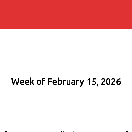
Week of February 15, 2026