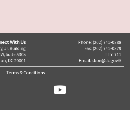
nect With Us
Phone: (202) 741-0888
y, Jr. Building
Fax: (202) 741-0879
NW, Suite 530S
TTY: 711
on, DC 20001
Email:
sboe@dc.gov
Terms & Conditions