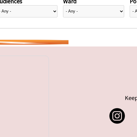
udiences
Ward
Pol
Keep