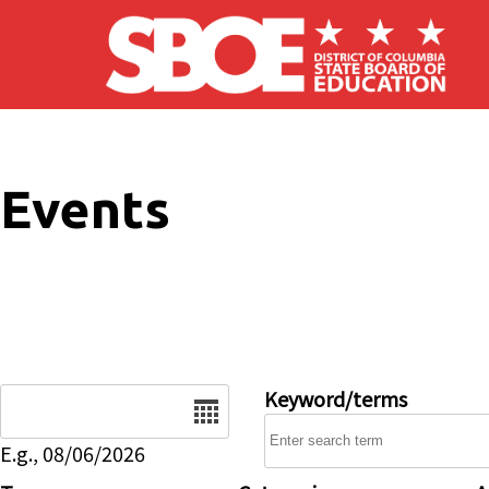
Skip to main content
Events
Date
Keyword/terms
E.g., 08/06/2026