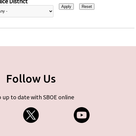
ice District
Follow Us
 up to date with SBOE online