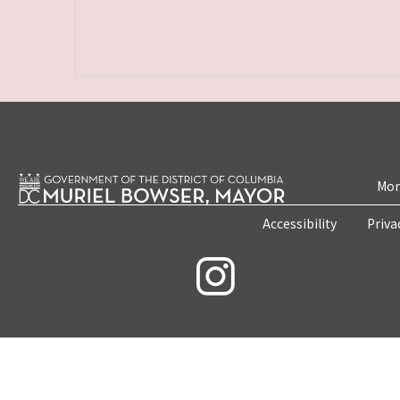
Mon
Accessibility
Priva