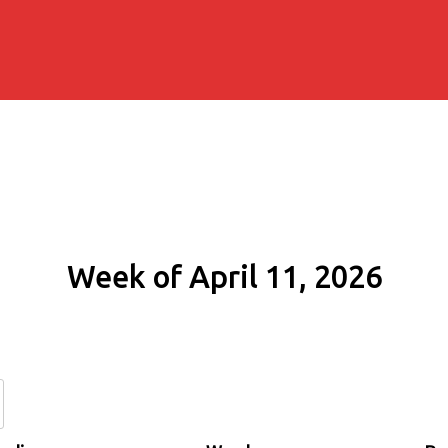
Week of April 11, 2026