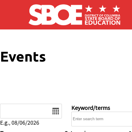
Skip to main content
Events
Date
Keyword/terms
E.g., 08/06/2026