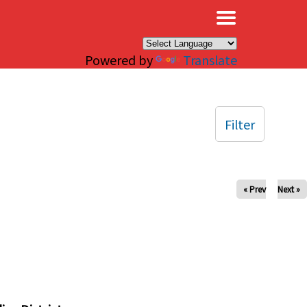
×
Powered by
Translate
Filter
« Prev
Next »