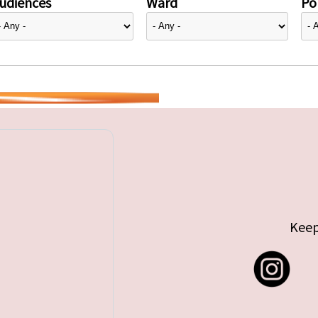
udiences
Ward
Pol
Keep