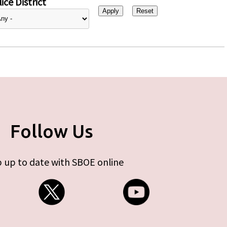
ice District
Follow Us
 up to date with SBOE online