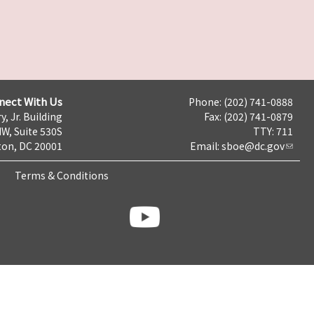
nect With Us
Phone: (202) 741-0888
y, Jr. Building
Fax: (202) 741-0879
NW, Suite 530S
TTY: 711
on, DC 20001
Email:
sboe@dc.gov
Terms & Conditions