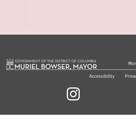
Mon
Accessibility
Priva