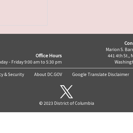
Con
Marion S. Barr
Office Hours
441 4th St., 
day - Friday 9:00 am to 5:30 pm
Washingt
cy & Security
About DC.GOV
Google Translate Disclaimer
© 2023 District of Columbia