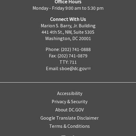
Office Hours
Monday - Friday 9:00 am to 5:30 pm
Connect With Us
Marion S. Barry, Jr. Building
441 4th St., NW, Suite 530S
Washington, DC 20001
Phone: (202) 741-0888
Fax: (202) 741-0879
TTY: 711
Email:
sboe@dc.gov
Accessibility
Privacy & Security
About DC.GOV
Google Translate Disclaimer
Terms & Conditions