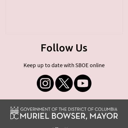
Follow Us
Keep up to date with SBOE online