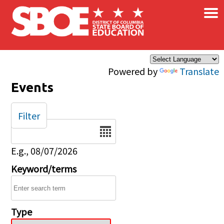
×
Skip to main content
Powered by
Translate
Events
Filter
Date
E.g., 08/07/2026
Keyword/terms
Type