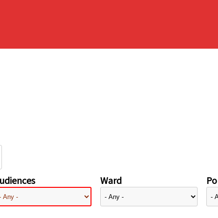
udiences
Ward
Pol