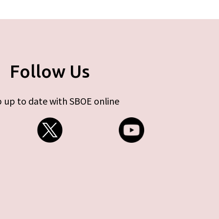
Follow Us
 up to date with SBOE online