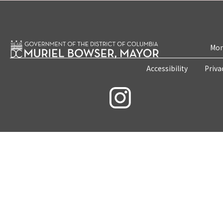
Mon
Accessibility
Priva