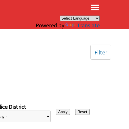
×
Powered by
Translate
Filter
ice District