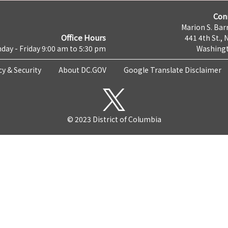
Con
Marion S. Barr
Office Hours
441 4th St., 
day - Friday 9:00 am to 5:30 pm
Washingt
cy & Security
About DC.GOV
Google Translate Disclaimer
© 2023 District of Columbia