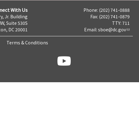
nect With Us
Phone: (202) 741-0888
y, Jr. Building
Fax: (202) 741-0879
NW, Suite 530S
TTY: 711
on, DC 20001
Email:
sboe@dc.gov
Terms & Conditions