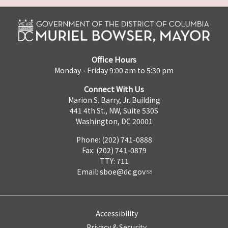
Office Hours
Monday - Friday 9:00 am to 5:30 pm
Connect With Us
Marion S. Barry, Jr. Building
441 4th St., NW, Suite 530S
Washington, DC 20001
Phone: (202) 741-0888
Fax: (202) 741-0879
TTY: 711
Email:
sboe@dc.gov
Accessibility
Privacy & Security