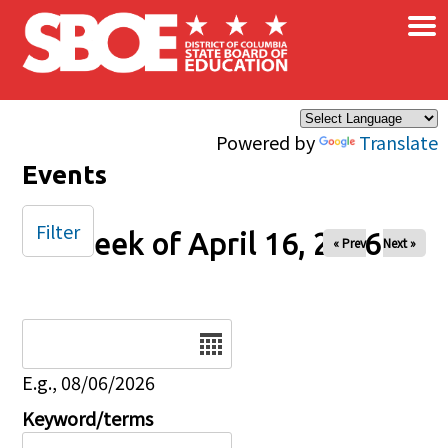
×
Skip to main content
Powered by
Translate
Events
Filter
Week of April 16, 2026
« Prev
Next »
Date
E.g., 08/06/2026
Keyword/terms