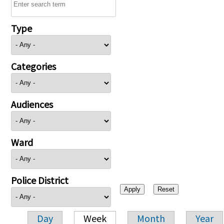
Type
Categories
Audiences
Ward
Police District
Day
Week
Month
Year