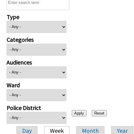
Type
Categories
Audiences
Ward
Police District
Day
Week
Month
Year