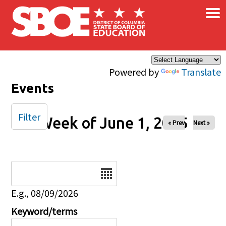
×
Skip to main content
Powered by
Translate
Events
Filter
Week of June 1, 2025
« Prev
Next »
Date
E.g., 08/09/2026
Keyword/terms