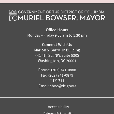
Office Hours
Monday - Friday 9:00 am to 5:30 pm
Connect With Us
Marion S. Barry, Jr. Building
441 4th St., NW, Suite 530S
Washington, DC 20001
Phone: (202) 741-0888
Fax: (202) 741-0879
TTY: 711
Email:
sboe@dc.gov
Accessibility
Privacy & Security