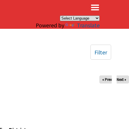
×
Powered by
Translate
Filter
« Prev
Next »