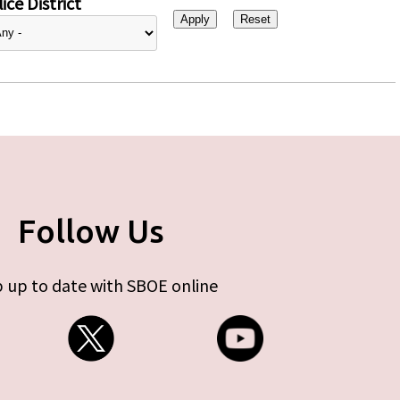
ice District
Follow Us
 up to date with SBOE online