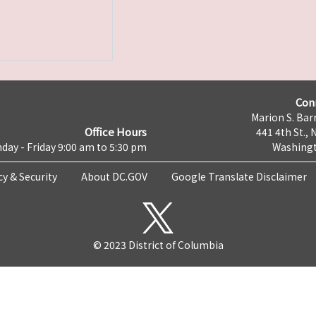
Con
Marion S. Barr
Office Hours
441 4th St., 
day - Friday 9:00 am to 5:30 pm
Washingt
cy & Security
About DC.GOV
Google Translate Disclaimer
© 2023 District of Columbia