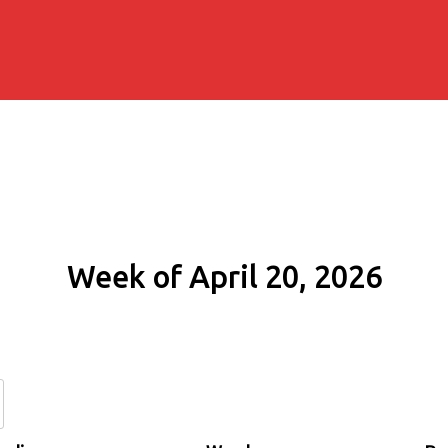
Week of April 20, 2026