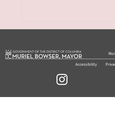
Mon
Accessibility
Priva