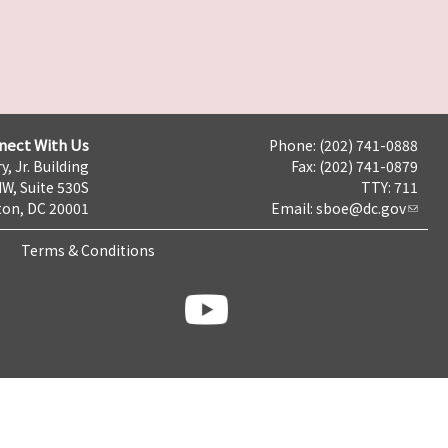
nect With Us
Phone: (202) 741-0888
y, Jr. Building
Fax: (202) 741-0879
NW, Suite 530S
TTY: 711
on, DC 20001
Email:
sboe@dc.gov
Terms & Conditions