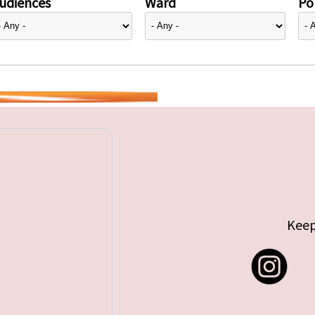
udiences
Ward
Pol
Keep