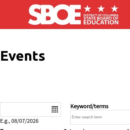
Skip to main content
Events
Date
Keyword/terms
E.g., 08/07/2026