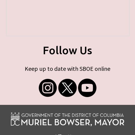
Follow Us
Keep up to date with SBOE online