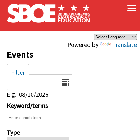
×
Skip to main content
Powered by
Translate
Events
Filter
Date
E.g., 08/10/2026
Keyword/terms
Type