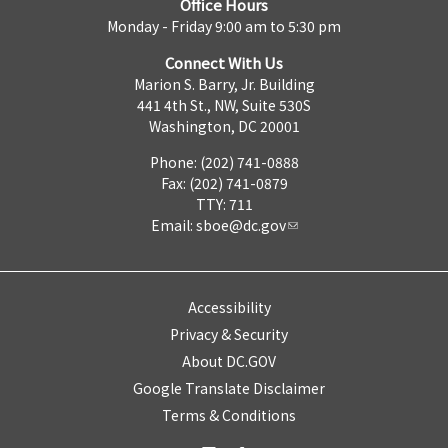
Office Hours
Monday - Friday 9:00 am to 5:30 pm
Connect With Us
Marion S. Barry, Jr. Building
441 4th St., NW, Suite 530S
Washington, DC 20001
Phone: (202) 741-0888
Fax: (202) 741-0879
TTY: 711
Email:
sboe@dc.gov
Accessibility
Privacy & Security
About DC.GOV
Google Translate Disclaimer
Terms & Conditions