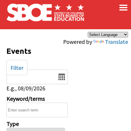
×
Skip to main content
Powered by
Translate
Events
Filter
Date
E.g., 08/09/2026
Keyword/terms
Type