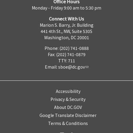
Office Hours
Monday - Friday 9:00 am to 5:30 pm
Connect With Us
Marion S. Barry, Jr. Building
441 4th St., NW, Suite 530S
Washington, DC 20001
Phone: (202) 741-0888
Fax: (202) 741-0879
TTY: 711
Email:
sboe@dc.gov
Accessibility
Privacy & Security
About DC.GOV
Google Translate Disclaimer
Terms & Conditions