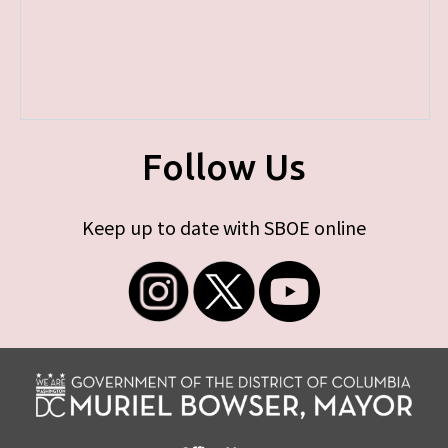
Follow Us
Keep up to date with SBOE online