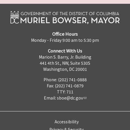
Office Hours
Monday - Friday 9:00 am to 5:30 pm
Connect With Us
Marion S. Barry, Jr. Building
441 4th St., NW, Suite 530S
Washington, DC 20001
Phone: (202) 741-0888
Fax: (202) 741-0879
TTY: 711
Email:
sboe@dc.gov
Accessibility
Privacy & Security