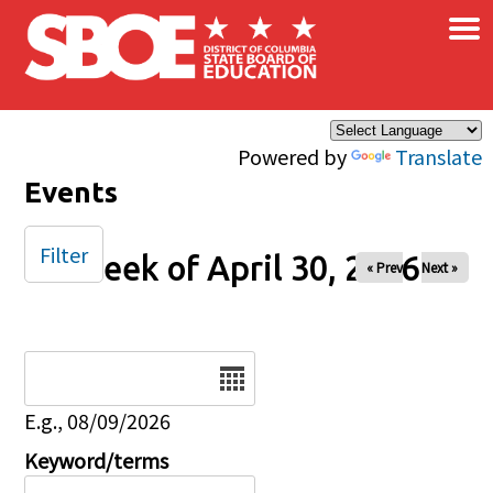
×
Skip to main content
Powered by
Translate
Events
Filter
Week of April 30, 2026
« Prev
Next »
Date
E.g., 08/09/2026
Keyword/terms