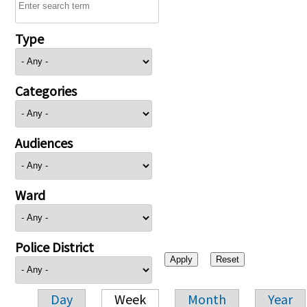
Type
Categories
Audiences
Ward
Police District
Day
Week
Month
Year