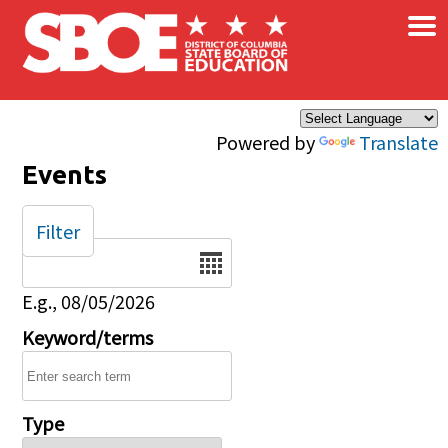
×
Skip to main content
Powered by
Translate
Events
Filter
Date
E.g., 08/05/2026
Keyword/terms
Type