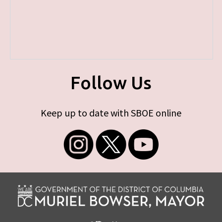
Follow Us
Keep up to date with SBOE online