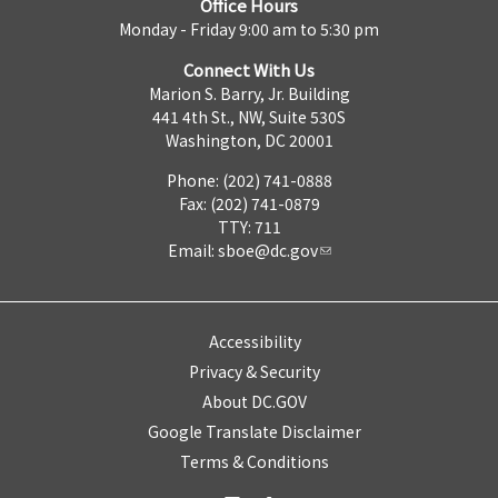
Office Hours
Monday - Friday 9:00 am to 5:30 pm
Connect With Us
Marion S. Barry, Jr. Building
441 4th St., NW, Suite 530S
Washington, DC 20001
Phone: (202) 741-0888
Fax: (202) 741-0879
TTY: 711
Email:
sboe@dc.gov
Accessibility
Privacy & Security
About DC.GOV
Google Translate Disclaimer
Terms & Conditions