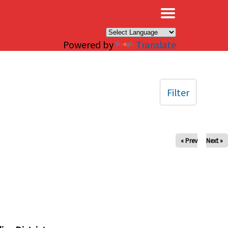
×
Powered by
Translate
Filter
« Prev
Next »