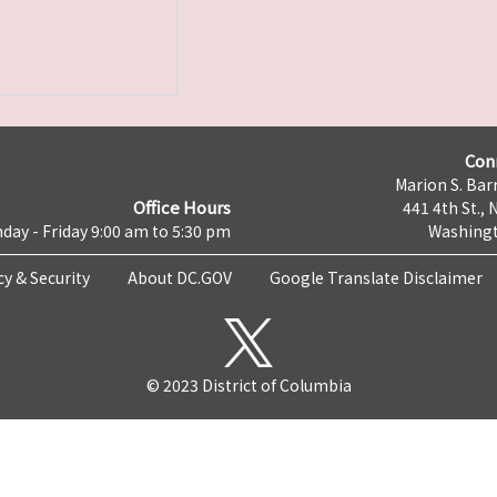
Con
Marion S. Barr
Office Hours
441 4th St., 
day - Friday 9:00 am to 5:30 pm
Washingt
cy & Security
About DC.GOV
Google Translate Disclaimer
© 2023 District of Columbia