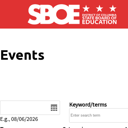
Skip to main content
Events
Date
Keyword/terms
E.g., 08/06/2026