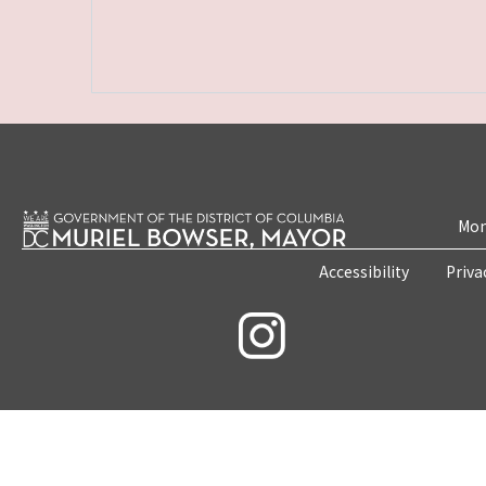
Mon
Accessibility
Priva