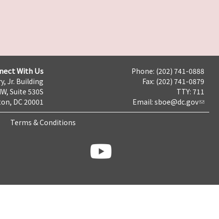
nect With Us
Phone: (202) 741-0888
y, Jr. Building
Fax: (202) 741-0879
NW, Suite 530S
TTY: 711
on, DC 20001
Email:
sboe@dc.gov
Terms & Conditions