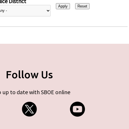
ice District
Follow Us
 up to date with SBOE online