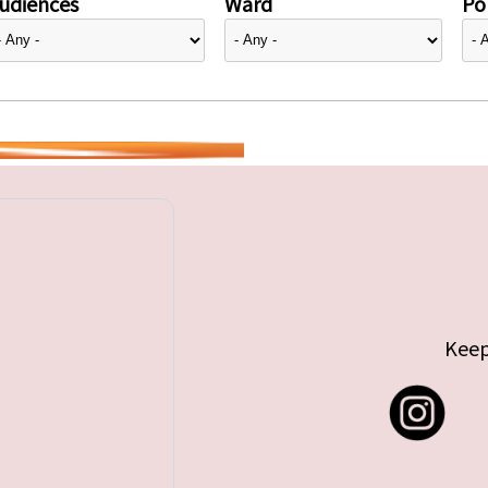
udiences
Ward
Pol
Keep