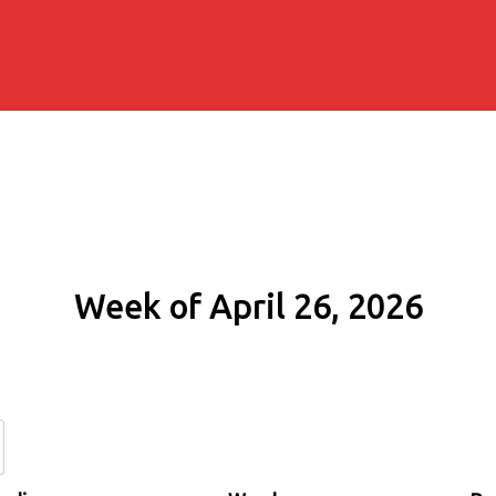
Week of April 26, 2026