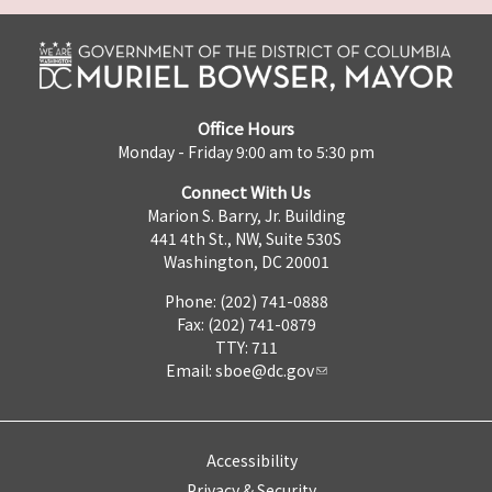
Office Hours
Monday - Friday 9:00 am to 5:30 pm
Connect With Us
Marion S. Barry, Jr. Building
441 4th St., NW, Suite 530S
Washington, DC 20001
Phone: (202) 741-0888
Fax: (202) 741-0879
TTY: 711
Email:
sboe@dc.gov
Accessibility
Privacy & Security