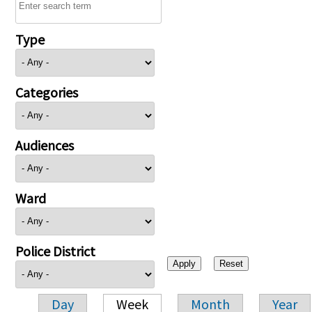
Type
Categories
Audiences
Ward
Police District
Day
Week
Month
Year