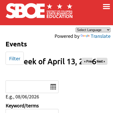
×
Skip to main content
Powered by
Translate
Events
Filter
Week of April 13, 2026
« Prev
Next »
Date
E.g., 08/06/2026
Keyword/terms