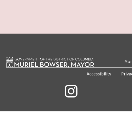
Mon
Accessibility
Priva