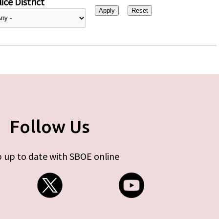
ice District
Follow Us
 up to date with SBOE online