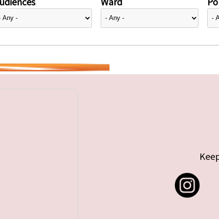
udiences
Ward
Pol
Keep