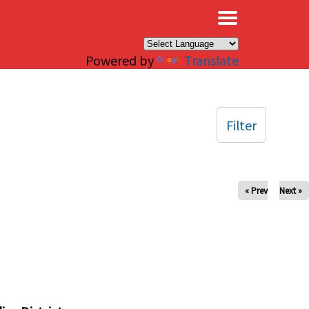
×
Powered by
Translate
Filter
« Prev
Next »