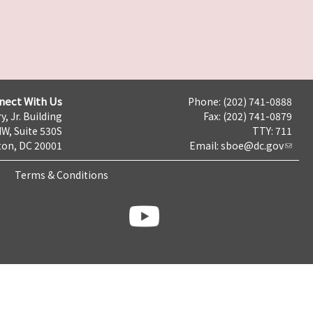
nect With Us
Phone: (202) 741-0888
y, Jr. Building
Fax: (202) 741-0879
NW, Suite 530S
TTY: 711
on, DC 20001
Email:
sboe@dc.gov
Terms & Conditions