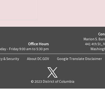
Con
Marion S. Barr
Office Hours
441 4th St., 
day - Friday 9:00 am to 5:30 pm
Washingt
cy & Security
About DC.GOV
Google Translate Disclaimer
© 2023 District of Columbia