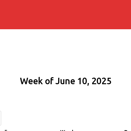
Week of June 10, 2025