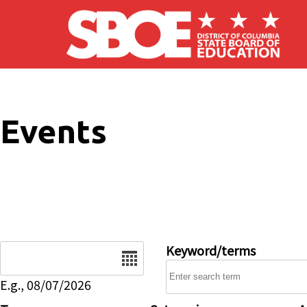
Skip to main content
Events
Date
Keyword/terms
E.g., 08/07/2026