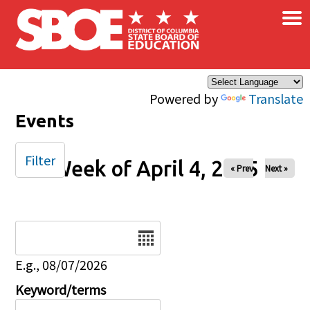
×
Skip to main content
Powered by
Translate
Events
Filter
Week of April 4, 2025
« Prev
Next »
Date
E.g., 08/07/2026
Keyword/terms