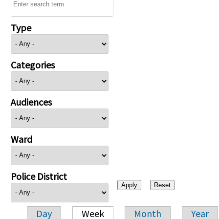
Type
Categories
Audiences
Ward
Police District
Day
Week
Month
Year