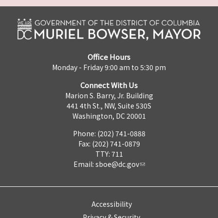
Office Hours
Monday - Friday 9:00 am to 5:30 pm
Connect With Us
Marion S. Barry, Jr. Building
441 4th St., NW, Suite 530S
Washington, DC 20001
Phone: (202) 741-0888
Fax: (202) 741-0879
TTY: 711
Email:
sboe@dc.gov
Accessibility
Privacy & Security