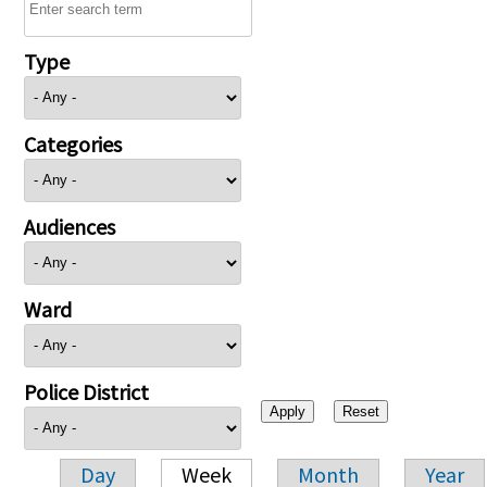
Type
Categories
Audiences
Ward
Police District
Day
Week
Month
Year