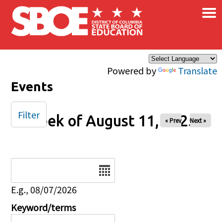
×
Skip to main content
Powered by
Translate
Events
Filter
Week of August 11, 2025
« Prev
Next »
Date
E.g., 08/07/2026
Keyword/terms