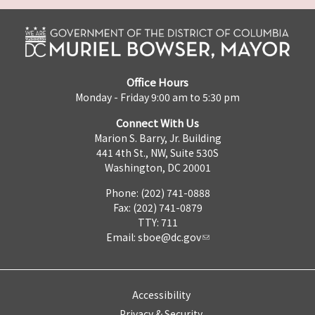
Office Hours
Monday - Friday 9:00 am to 5:30 pm
Connect With Us
Marion S. Barry, Jr. Building
441 4th St., NW, Suite 530S
Washington, DC 20001
Phone: (202) 741-0888
Fax: (202) 741-0879
TTY: 711
Email:
sboe@dc.gov
Accessibility
Privacy & Security