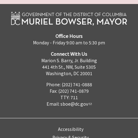
Office Hours
Monday - Friday 9:00 am to 5:30 pm
Connect With Us
Marion S. Barry, Jr. Building
441 4th St., NW, Suite 530S
Washington, DC 20001
Phone: (202) 741-0888
Fax: (202) 741-0879
TTY: 711
Email:
sboe@dc.gov
Accessibility
Privacy & Security