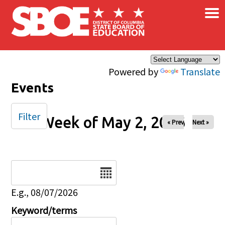
×
Skip to main content
Powered by
Translate
Events
Filter
Week of May 2, 2026
« Prev
Next »
Date
E.g., 08/07/2026
Keyword/terms