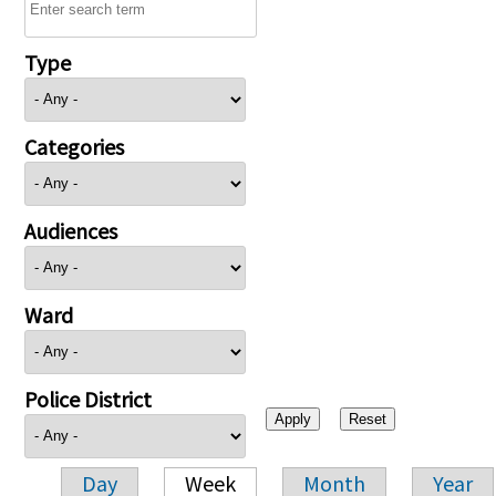
Type
Categories
Audiences
Ward
Police District
Day
Week
Month
Year