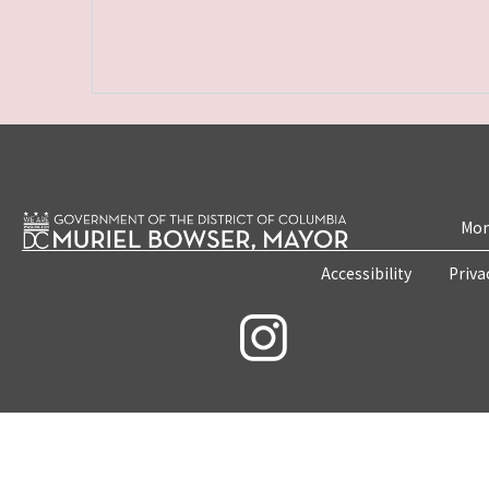
Mon
Accessibility
Priva