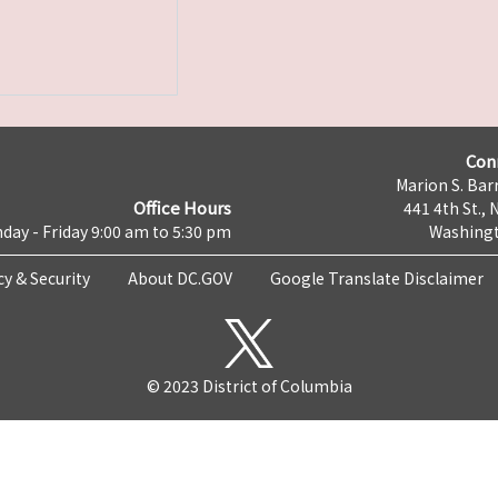
Con
Marion S. Barr
Office Hours
441 4th St., 
day - Friday 9:00 am to 5:30 pm
Washingt
cy & Security
About DC.GOV
Google Translate Disclaimer
© 2023 District of Columbia