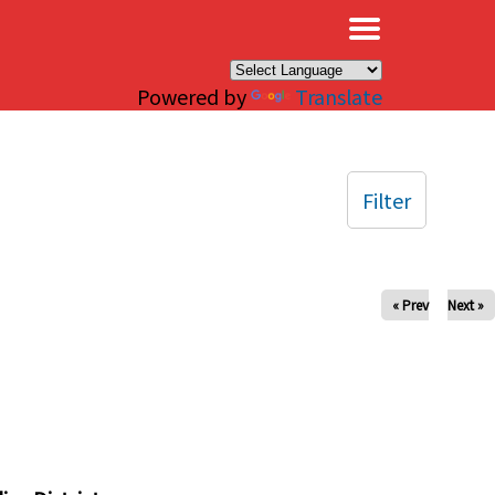
×
Powered by
Translate
Filter
« Prev
Next »