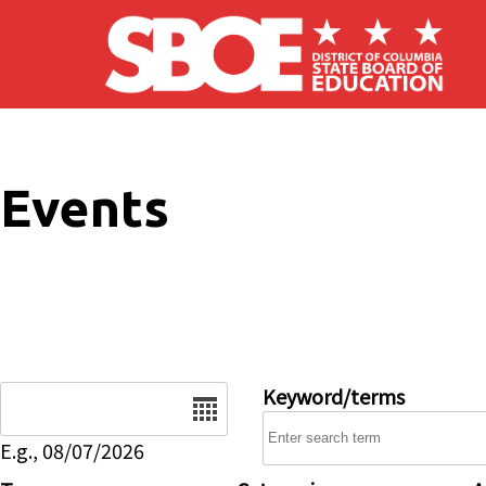
Skip to main content
Events
Date
Keyword/terms
E.g., 08/07/2026