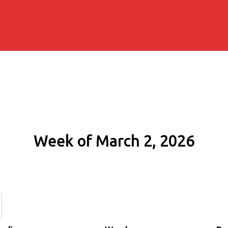
Week of March 2, 2026