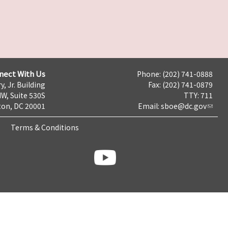
nect With Us
Phone: (202) 741-0888
y, Jr. Building
Fax: (202) 741-0879
NW, Suite 530S
TTY: 711
on, DC 20001
Email:
sboe@dc.gov
Terms & Conditions