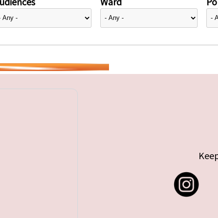
udiences
Ward
Pol
Keep