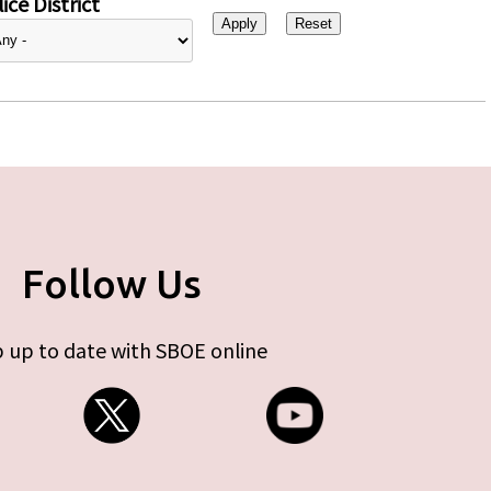
ice District
Follow Us
 up to date with SBOE online