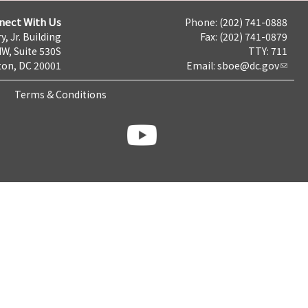
nect With Us
Phone: (202) 741-0888
y, Jr. Building
Fax: (202) 741-0879
NW, Suite 530S
TTY: 711
on, DC 20001
Email:
sboe@dc.gov
Terms & Conditions