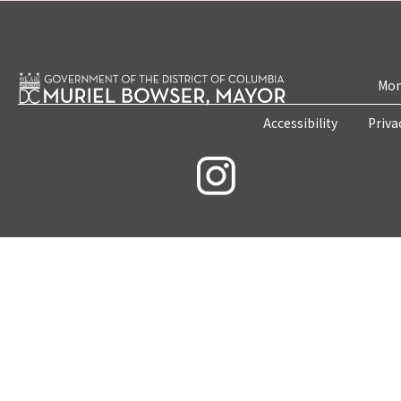
Mon
Accessibility
Priva