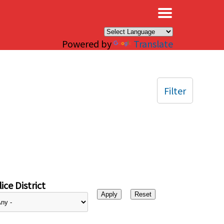
×
Powered by
Translate
Filter
ice District