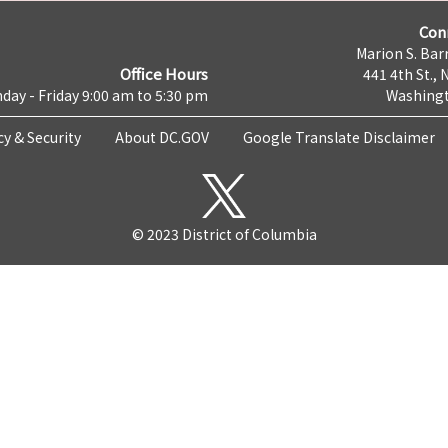
Con
Marion S. Barr
Office Hours
441 4th St., 
day - Friday 9:00 am to 5:30 pm
Washingt
cy & Security
About DC.GOV
Google Translate Disclaimer
© 2023 District of Columbia