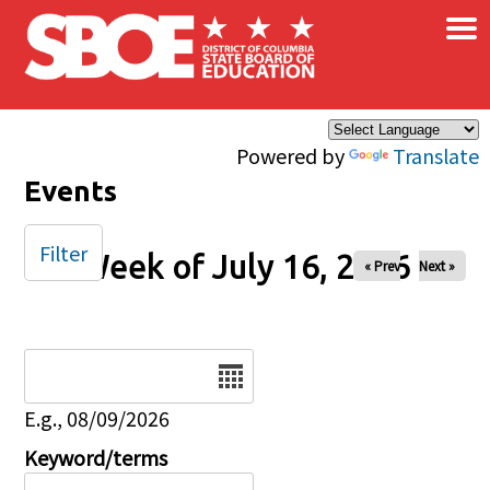
×
Skip to main content
Powered by
Translate
Events
Filter
Week of July 16, 2026
« Prev
Next »
Date
E.g., 08/09/2026
Keyword/terms