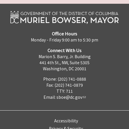
Office Hours
Monday - Friday 9:00 am to 5:30 pm
Connect With Us
Marion S. Barry, Jr. Building
441 4th St., NW, Suite 530S
Washington, DC 20001
Phone: (202) 741-0888
Fax: (202) 741-0879
TTY: 711
Email:
sboe@dc.gov
Accessibility
Privacy & Security