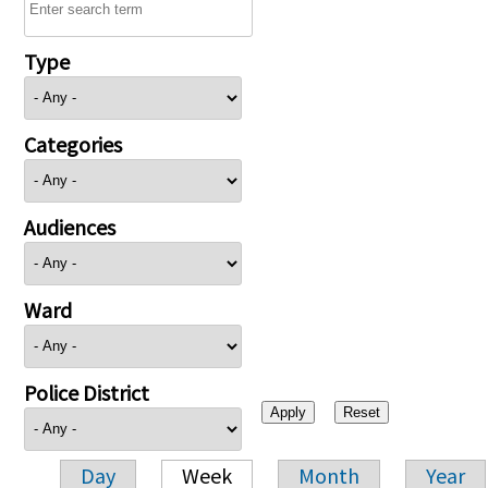
Type
Categories
Audiences
Ward
Police District
Day
Week
Month
Year