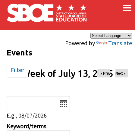
×
Skip to main content
Powered by
Translate
Events
Filter
Week of July 13, 2025
« Prev
Next »
Date
E.g., 08/07/2026
Keyword/terms