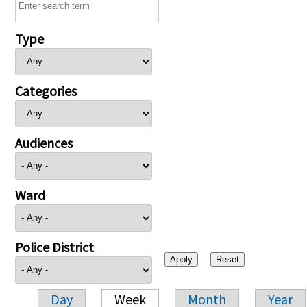
Type
Categories
Audiences
Ward
Police District
Day
Week
Month
Year