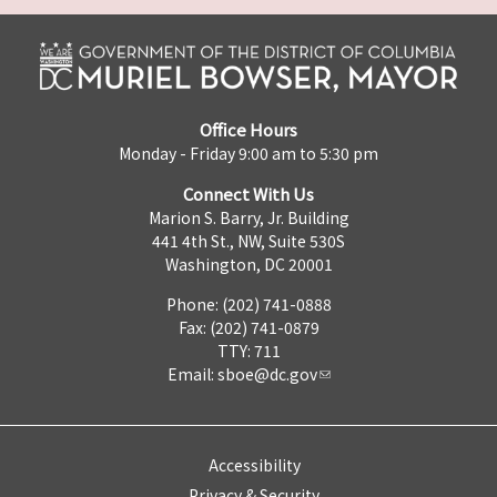
Office Hours
Monday - Friday 9:00 am to 5:30 pm
Connect With Us
Marion S. Barry, Jr. Building
441 4th St., NW, Suite 530S
Washington, DC 20001
Phone: (202) 741-0888
Fax: (202) 741-0879
TTY: 711
Email:
sboe@dc.gov
Accessibility
Privacy & Security