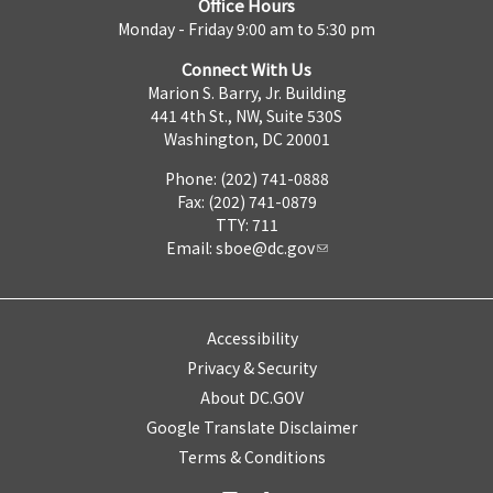
Office Hours
Monday - Friday 9:00 am to 5:30 pm
Connect With Us
Marion S. Barry, Jr. Building
441 4th St., NW, Suite 530S
Washington, DC 20001
Phone: (202) 741-0888
Fax: (202) 741-0879
TTY: 711
Email:
sboe@dc.gov
Accessibility
Privacy & Security
About DC.GOV
Google Translate Disclaimer
Terms & Conditions