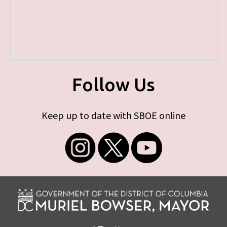
Follow Us
Keep up to date with SBOE online