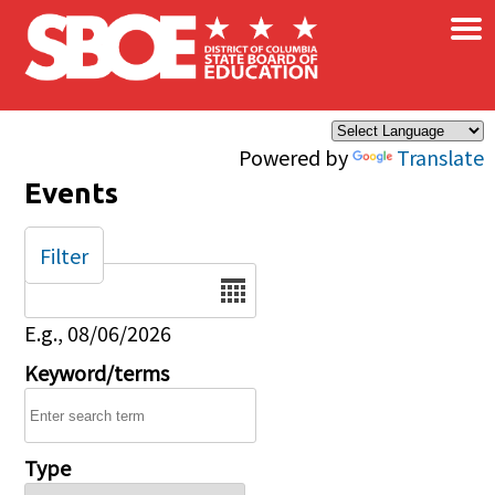
×
Skip to main content
Powered by
Translate
Events
Filter
Date
E.g., 08/06/2026
Keyword/terms
Type