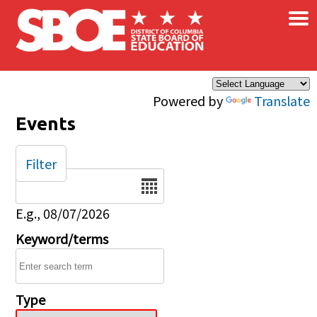
×
Skip to main content
Powered by
Translate
Events
Filter
Date
E.g., 08/07/2026
Keyword/terms
Type