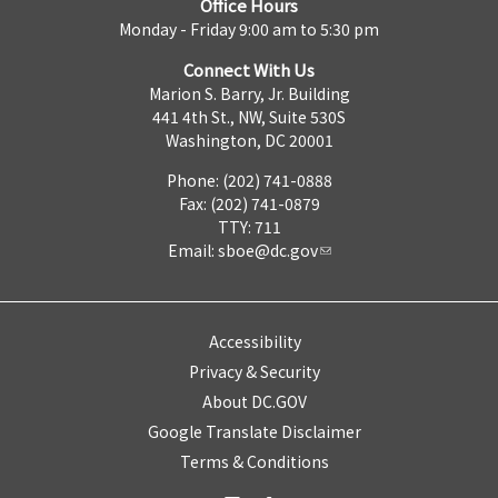
Office Hours
Monday - Friday 9:00 am to 5:30 pm
Connect With Us
Marion S. Barry, Jr. Building
441 4th St., NW, Suite 530S
Washington, DC 20001
Phone: (202) 741-0888
Fax: (202) 741-0879
TTY: 711
Email:
sboe@dc.gov
Accessibility
Privacy & Security
About DC.GOV
Google Translate Disclaimer
Terms & Conditions