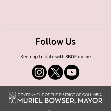
Follow Us
Keep up to date with SBOE online