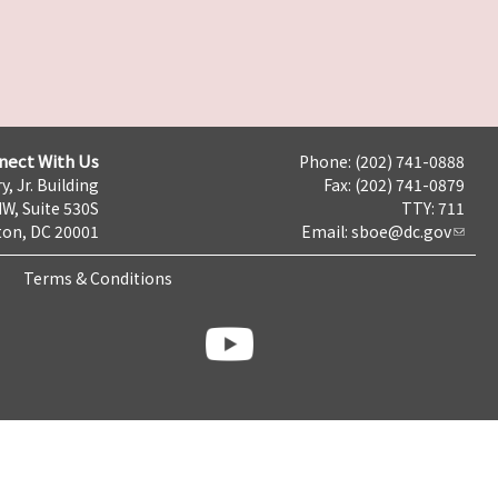
nect With Us
Phone: (202) 741-0888
y, Jr. Building
Fax: (202) 741-0879
NW, Suite 530S
TTY: 711
on, DC 20001
Email:
sboe@dc.gov
Terms & Conditions