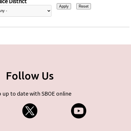
ice District
Follow Us
 up to date with SBOE online