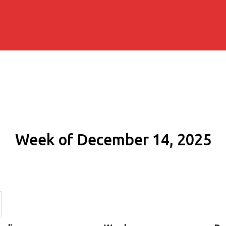
Week of December 14, 2025