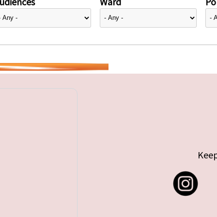
udiences
Ward
Pol
Keep