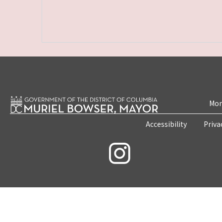
Mon
Accessibility
Priva