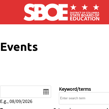
Skip to main content
Events
Date
Keyword/terms
E.g., 08/09/2026