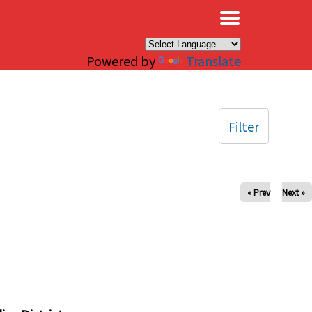
×
Powered by
Translate
Filter
« Prev
Next »