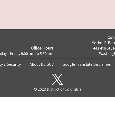
Con
Marion S. Barr
Office Hours
441 4th St., 
day - Friday 9:00 am to 5:30 pm
Washingt
cy & Security
About DC.GOV
Google Translate Disclaimer
© 2023 District of Columbia