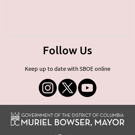
Follow Us
Keep up to date with SBOE online