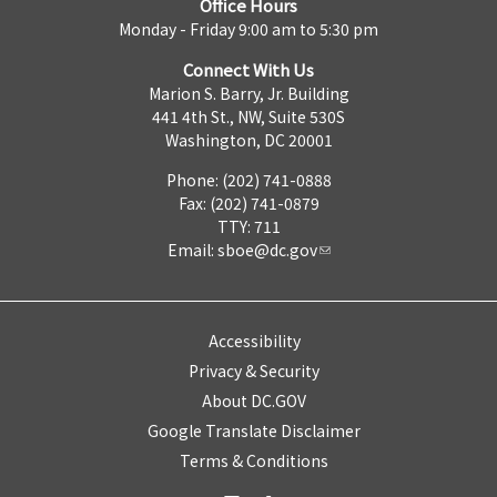
Office Hours
Monday - Friday 9:00 am to 5:30 pm
Connect With Us
Marion S. Barry, Jr. Building
441 4th St., NW, Suite 530S
Washington, DC 20001
Phone: (202) 741-0888
Fax: (202) 741-0879
TTY: 711
Email:
sboe@dc.gov
Accessibility
Privacy & Security
About DC.GOV
Google Translate Disclaimer
Terms & Conditions