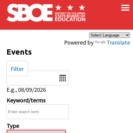
×
Skip to main content
Powered by
Translate
Events
Filter
Date
E.g., 08/09/2026
Keyword/terms
Type