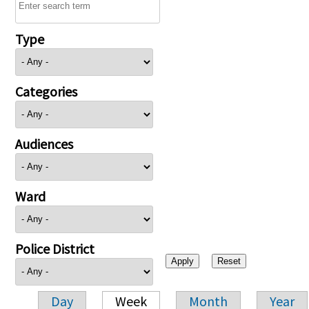
Type
Categories
Audiences
Ward
Police District
Day
Week
Month
Year