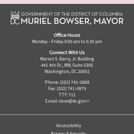
Office Hours
Monday - Friday 9:00 am to 5:30 pm
Connect With Us
Marion S. Barry, Jr. Building
441 4th St., NW, Suite 530S
Washington, DC 20001
Phone: (202) 741-0888
Fax: (202) 741-0879
TTY: 711
Email:
sboe@dc.gov
Accessibility
Privacy & Security