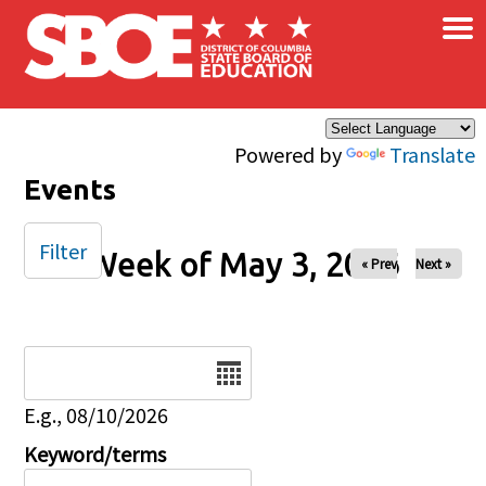
×
Skip to main content
Powered by
Translate
Events
Filter
Week of May 3, 2026
« Prev
Next »
Date
E.g., 08/10/2026
Keyword/terms